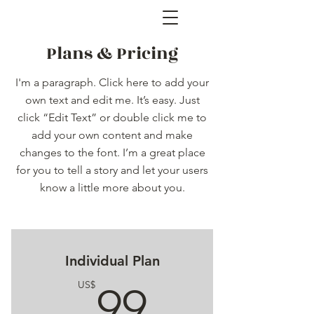
Plans & Pricing
I'm a paragraph. Click here to add your
own text and edit me. It’s easy. Just
click “Edit Text” or double click me to
add your own content and make
changes to the font. I’m a great place
for you to tell a story and let your users
know a little more about you.
Individual Plan
99US$
US$
99