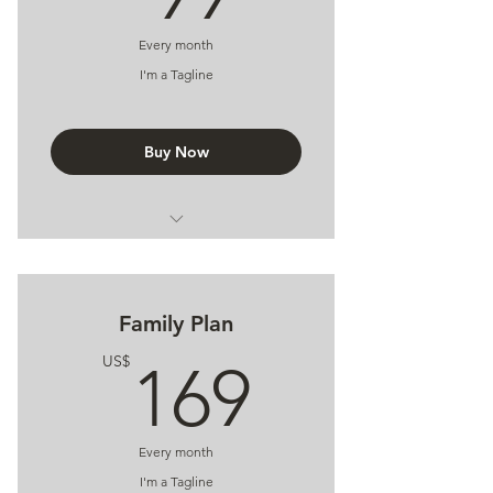
Every month
I'm a Tagline
Buy Now
I'm a Benefit
I'm a Benefit
Family Plan
I'm a Benefit
169US
US$
169
Every month
I'm a Tagline